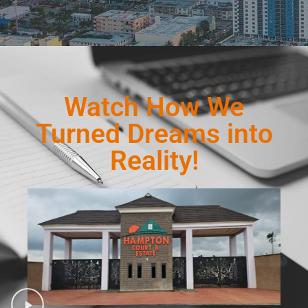
Watch How We
Turned Dreams into
Reality!