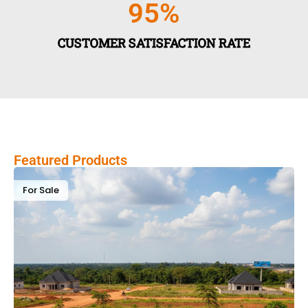
95
%
CUSTOMER SATISFACTION RATE
Featured Products
For Sale