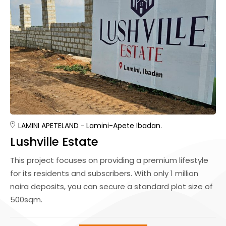
LAMINI APETE
LAND
Lamini-Apete Ibadan.
Lushville Estate
This project focuses on providing a premium lifestyle
for its residents and subscribers. With only 1 million
naira deposits, you can secure a standard plot size of
500sqm.