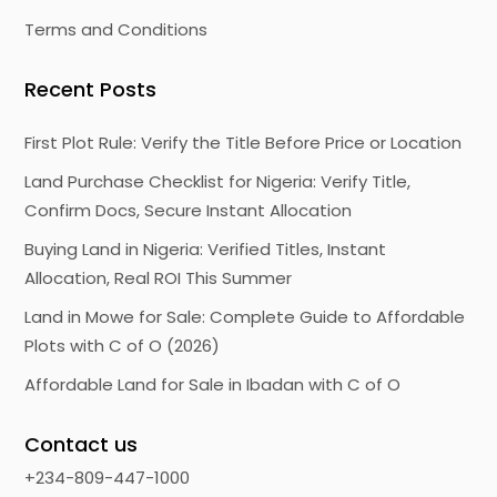
Terms and Conditions
Recent Posts
First Plot Rule: Verify the Title Before Price or Location
Land Purchase Checklist for Nigeria: Verify Title,
Confirm Docs, Secure Instant Allocation
Buying Land in Nigeria: Verified Titles, Instant
Allocation, Real ROI This Summer
Land in Mowe for Sale: Complete Guide to Affordable
Plots with C of O (2026)
Affordable Land for Sale in Ibadan with C of O
Contact us
+234-809-447-1000