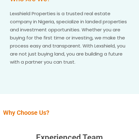
Lexshield Properties is a trusted real estate
company in Nigeria, specialize in landed properties
and investment opportunities. Whether you are
buying for the first time or investing, we make the
process easy and transparent. With Lexshield, you
are not just buying land, you are building a future
with a partner you can trust.
Why Choose Us?
Experienced Team