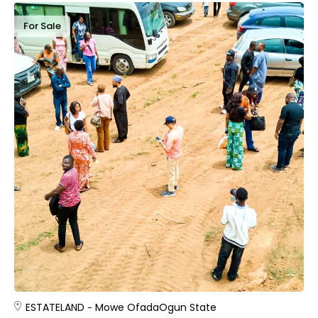
For Sale
ESTATE
LAND
Mowe Ofada
Ogun State