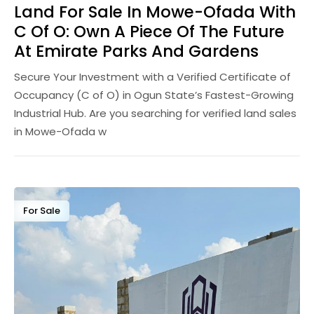
Land For Sale In Mowe-Ofada With
C Of O: Own A Piece Of The Future
At Emirate Parks And Gardens
Secure Your Investment with a Verified Certificate of
Occupancy (C of O) in Ogun State’s Fastest-Growing
Industrial Hub. Are you searching for verified land sales
in Mowe-Ofada w
For Sale