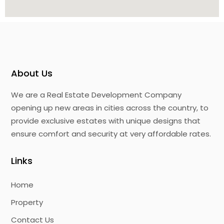
About Us
We are a Real Estate Development Company
opening up new areas in cities across the country, to
provide exclusive estates with unique designs that
ensure comfort and security at very affordable rates.
Links
Home
Property
Contact Us