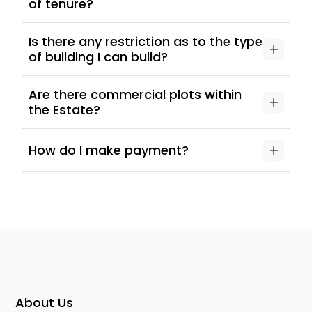
of tenure?
Is there any restriction as to the type
of building I can build?
Are there commercial plots within
the Estate?
How do I make payment?
About Us