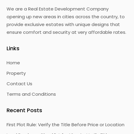
We are a Real Estate Development Company
opening up new areas in cities across the country, to
provide exclusive estates with unique designs that
ensure comfort and security at very affordable rates.
Links
Home
Property
Contact Us
Terms and Conditions
Recent Posts
First Plot Rule: Verify the Title Before Price or Location