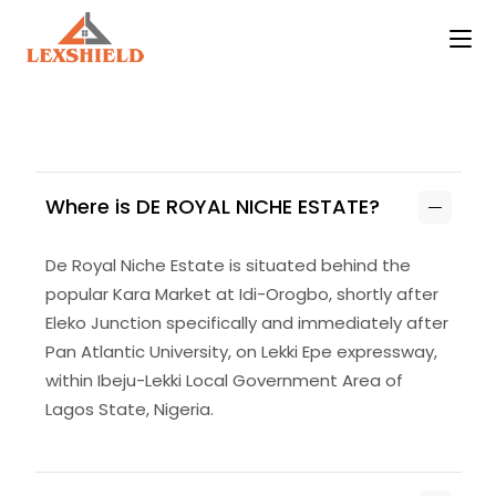
Where is DE ROYAL NICHE ESTATE?
De Royal Niche Estate is situated behind the
popular Kara Market at Idi-Orogbo, shortly after
Eleko Junction specifically and immediately after
Pan Atlantic University, on Lekki Epe expressway,
within Ibeju-Lekki Local Government Area of
Lagos State, Nigeria.