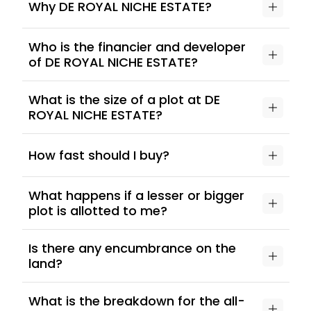
Why DE ROYAL NICHE ESTATE?
Who is the financier and developer
of DE ROYAL NICHE ESTATE?
What is the size of a plot at DE
ROYAL NICHE ESTATE?
How fast should I buy?
What happens if a lesser or bigger
plot is allotted to me?
Is there any encumbrance on the
land?
What is the breakdown for the all-