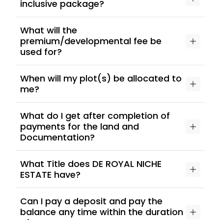
inclusive package?
What will the
premium/developmental fee be
used for?
When will my plot(s) be allocated to
me?
What do I get after completion of
payments for the land and
Documentation?
What Title does DE ROYAL NICHE
ESTATE have?
Can I pay a deposit and pay the
balance any time within the duration