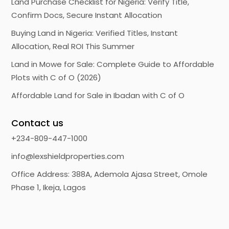
Land Purchase Checklist for Nigeria: Verify Title,
Confirm Docs, Secure Instant Allocation
Buying Land in Nigeria: Verified Titles, Instant
Allocation, Real ROI This Summer
Land in Mowe for Sale: Complete Guide to Affordable
Plots with C of O (2026)
Affordable Land for Sale in Ibadan with C of O
Contact us
+234-809-447-1000
info@lexshieldproperties.com
Office Address: 388A, Ademola Ajasa Street, Omole
Phase 1, Ikeja, Lagos