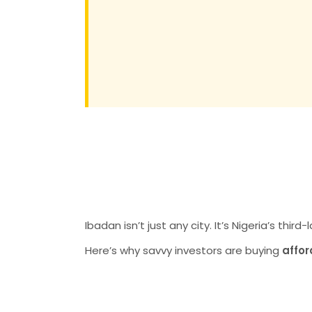
Why Ibadan is
for Land Inves
Ibadan isn’t just any city. It’s Nigeria’s thir
Here’s why savvy investors are buying
affor
1. Rising Prop