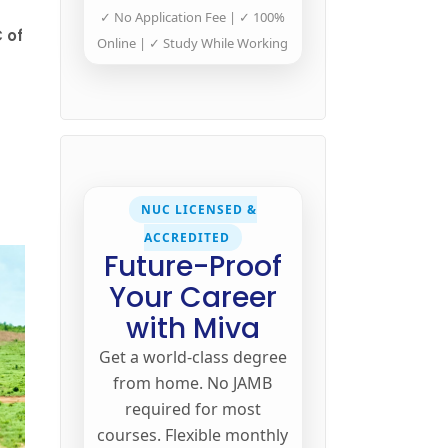
✓ No Application Fee | ✓ 100%
 of
Online | ✓ Study While Working
NUC LICENSED &
ACCREDITED
Future-Proof
Your Career
with Miva
Get a world-class degree
from home. No JAMB
required for most
courses. Flexible monthly