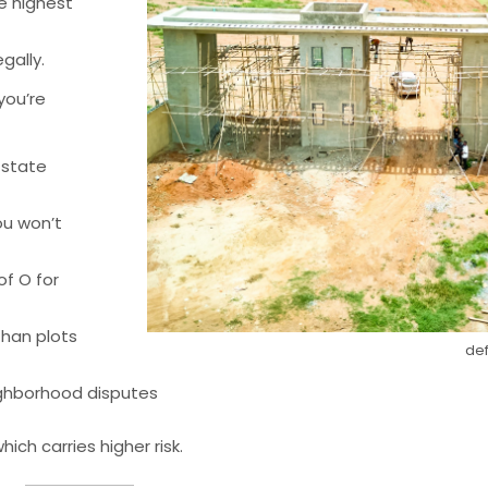
e highest
gally.
 you’re
 state
u won’t
f O for
than plots
def
ighborhood disputes
ich carries higher risk.