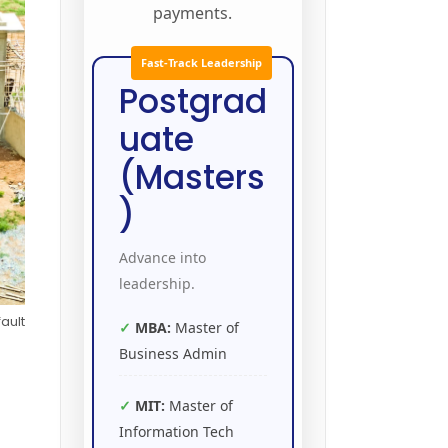
payments.
Fast-Track Leadership
Postgrad
uate
(Masters
)
Advance into
leadership.
ault
MBA:
Master of
Business Admin
MIT:
Master of
Information Tech