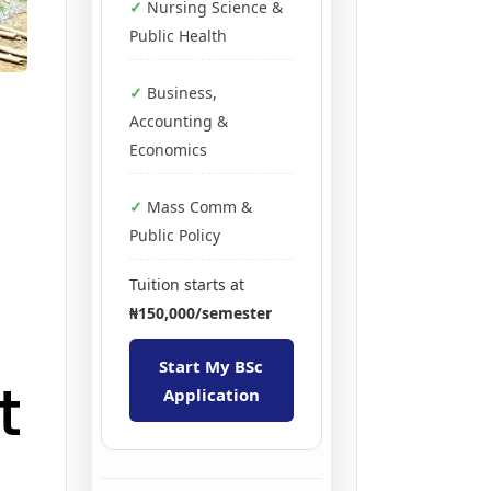
Nursing Science &
Public Health
Business,
Accounting &
Economics
Mass Comm &
Public Policy
Tuition starts at
₦150,000/semester
Start My BSc
t
Application