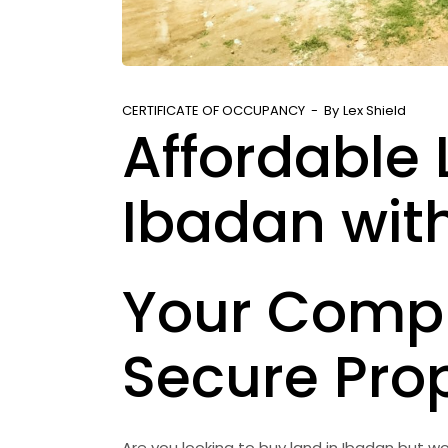
CERTIFICATE OF OCCUPANCY
By
Lex Shield
Affordable 
Ibadan with
Your Compl
Secure Pro
Are you looking to buy land in Ibadan but wo