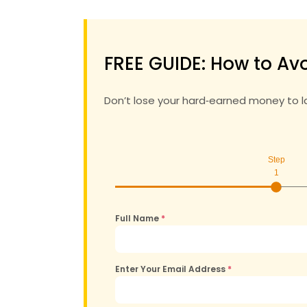
FREE GUIDE: How to Avo
Don’t lose your hard‑earned money to 
Step
1
Full Name
*
Enter Your Email Address
*