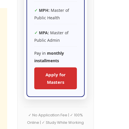
MPH:
Master of
Public Health
MPA:
Master of
Public Admin
Pay in
monthly
installments
Apply for
Masters
✓ No Application Fee | ✓ 100%
Online | ✓ Study While Working