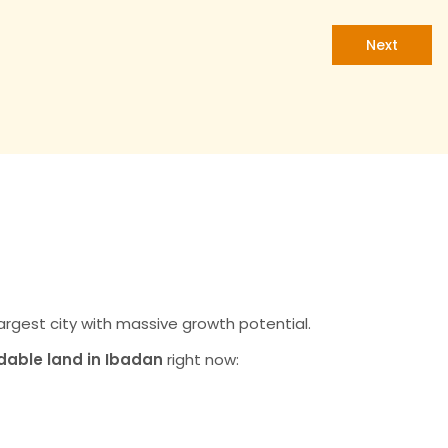
Next
 the Smart Choice
tment in 2026
d-largest city with massive growth potential.
dable land in Ibadan
right now:
erty Values