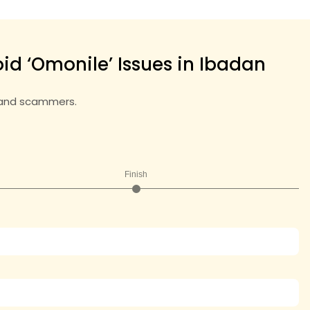
id ‘Omonile’ Issues in Ibadan
land scammers.
Finish