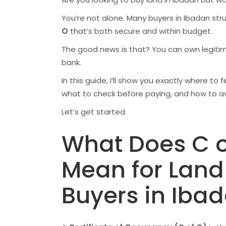
You’re not alone. Many buyers in Ibadan str
O
that’s both secure and within budget.
The good news is that? You can own legiti
bank.
In this guide, I’ll show you exactly where to
what to check before paying, and how to a
Let’s get started.
What Does C o
Mean for Land
Buyers in Iba