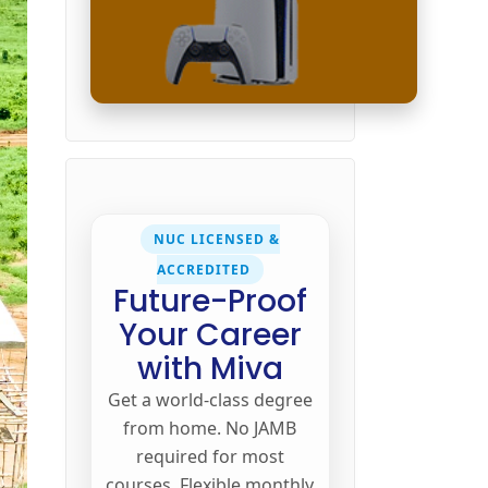
NUC LICENSED &
ACCREDITED
Future-Proof
Your Career
with Miva
Get a world-class degree
from home. No JAMB
required for most
courses. Flexible monthly