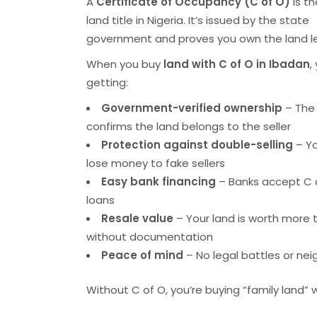
A
Certificate of Occupancy (C of O)
is th
land title in Nigeria. It’s issued by the state
government and proves you own the land le
When you buy
land with C of O in Ibadan
,
getting:
Government-verified ownership
– The
confirms the land belongs to the seller
Protection against double-selling
– Yo
lose money to fake sellers
Easy bank financing
– Banks accept C o
loans
Resale value
– Your land is worth more 
without documentation
Peace of mind
– No legal battles or ne
Without C of O, you’re buying “family land” wh