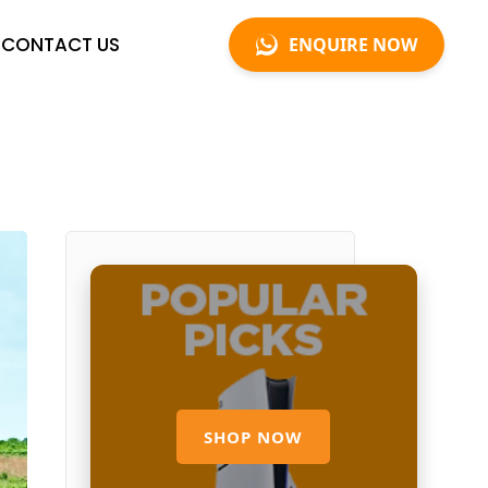
CONTACT US
ENQUIRE NOW
SHOP NOW