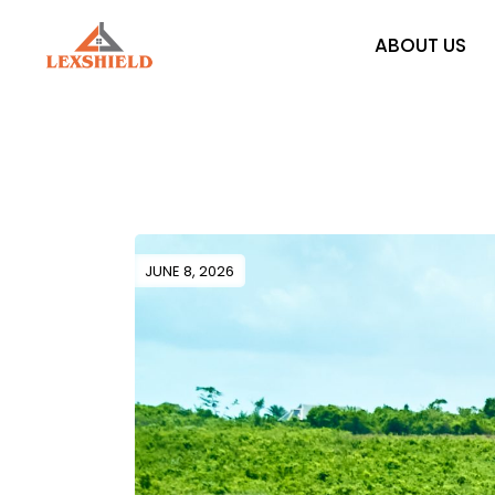
Skip
to
the
ABOUT US
content
JUNE 8, 2026