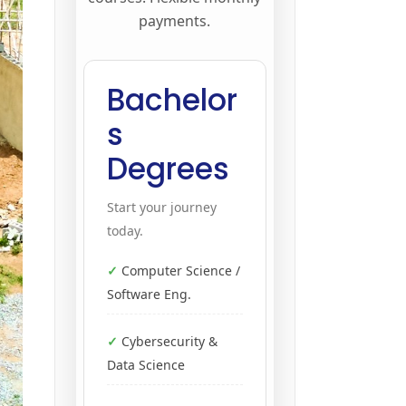
payments.
Bachelor
s
Degrees
Start your journey
today.
Computer Science /
Software Eng.
Cybersecurity &
Data Science