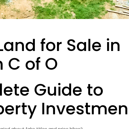
Land for Sale in
 C of O
ete Guide to
perty Investmen
rried about fake titles and price hikes?