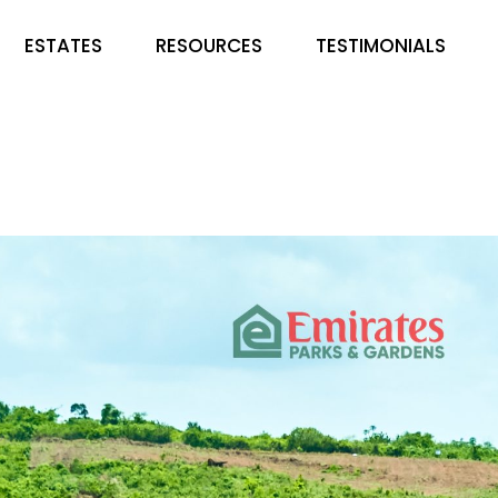
ESTATES
RESOURCES
TESTIMONIALS
EMIRATES PARKS &
FAQS
GARDENS
BLOG
COUNTRY HOME ESTATE
LUSHVILLE ESTATE. IBADAN
HAMPTON COURT & ESTATE
DE ROYAL NICHE ESTATE