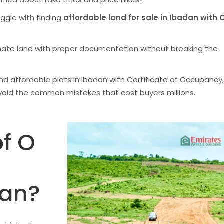
uggle with finding
affordable land for sale in Ibadan with C
mate land with proper documentation without breaking the
 find affordable plots in Ibadan with Certificate of Occupancy,
void the common mistakes that cost buyers millions.
f O
dan?