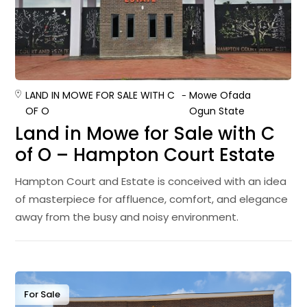
LAND IN MOWE FOR SALE WITH C
Mowe Ofada
OF O
Ogun State
Land in Mowe for Sale with C
of O – Hampton Court Estate
Hampton Court and Estate is conceived with an idea
of masterpiece for affluence, comfort, and elegance
away from the busy and noisy environment.
For Sale