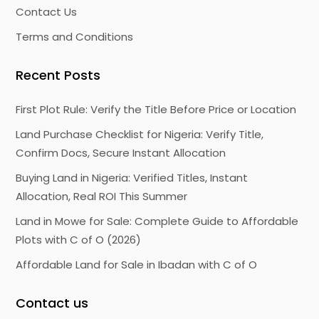
Contact Us
Terms and Conditions
Recent Posts
First Plot Rule: Verify the Title Before Price or Location
Land Purchase Checklist for Nigeria: Verify Title,
Confirm Docs, Secure Instant Allocation
Buying Land in Nigeria: Verified Titles, Instant
Allocation, Real ROI This Summer
Land in Mowe for Sale: Complete Guide to Affordable
Plots with C of O (2026)
Affordable Land for Sale in Ibadan with C of O
Contact us