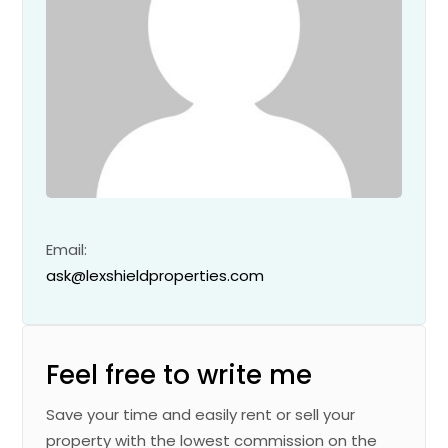
Email:
ask@lexshieldproperties.com
Feel free to write me
Save your time and easily rent or sell your
property with the lowest commission on the