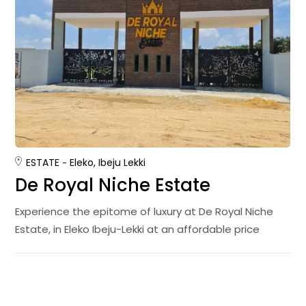
ESTATE
Eleko, Ibeju Lekki
De Royal Niche Estate
Experience the epitome of luxury at De Royal Niche
Estate, in Eleko Ibeju-Lekki at an affordable price