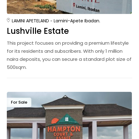
LAMINI APETE
LAND
Lamini-Apete Ibadan.
Lushville Estate
This project focuses on providing a premium lifestyle
for its residents and subscribers. With only 1 million
naira deposits, you can secure a standard plot size of
500sqm.
For Sale