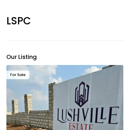
LSPC
Our Listing
For Sale