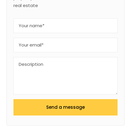
real estate
Send a message