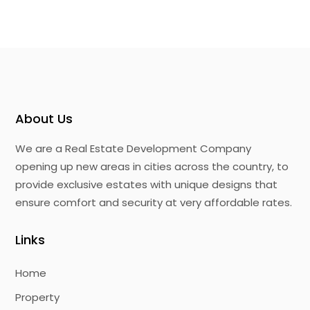
About Us
We are a Real Estate Development Company
opening up new areas in cities across the country, to
provide exclusive estates with unique designs that
ensure comfort and security at very affordable rates.
Links
Home
Property