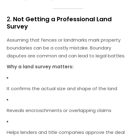
2.
Not Getting a Professional Land
Survey
Assuming that fences or landmarks mark property
boundaries can be a costly mistake. Boundary
disputes are common and can lead to legal battles.
Why a land survey matters:
It confirms the actual size and shape of the land
Reveals encroachments or overlapping claims
Helps lenders and title companies approve the deal