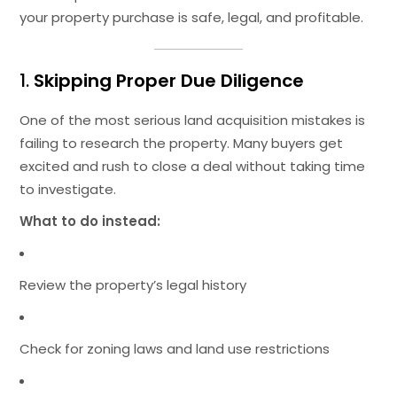
your property purchase is safe, legal, and profitable.
1.
Skipping Proper Due Diligence
One of the most serious land acquisition mistakes is
failing to research the property. Many buyers get
excited and rush to close a deal without taking time
to investigate.
What to do instead:
Review the property’s legal history
Check for zoning laws and land use restrictions