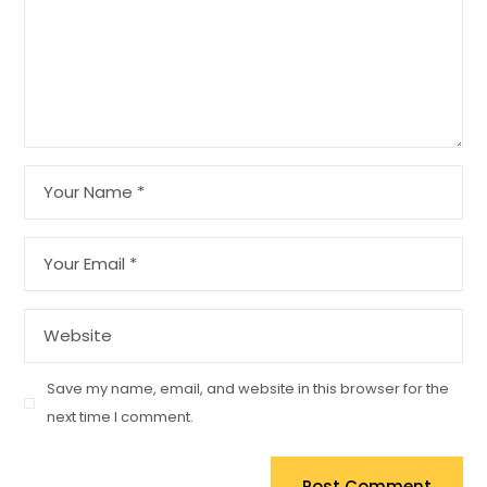
Save my name, email, and website in this browser for the
next time I comment.
Post Comment