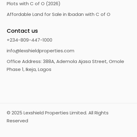
Plots with C of O (2026)
Affordable Land for Sale in Ibadan with C of O
Contact us
+234-809-447-1000
info@lexshieldproperties.com
Office Address: 388A, Ademola Ajasa Street, Omole
Phase 1, Ikeja, Lagos
© 2025
Lexshield Properties Limited.
All Rights
Reserved