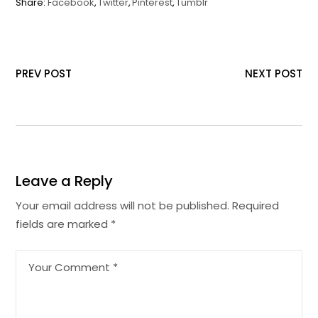
Share:
Facebook
Twitter
Pinterest
Tumblr
PREV POST
NEXT POST
Leave a Reply
Your email address will not be published.
Required
fields are marked
*