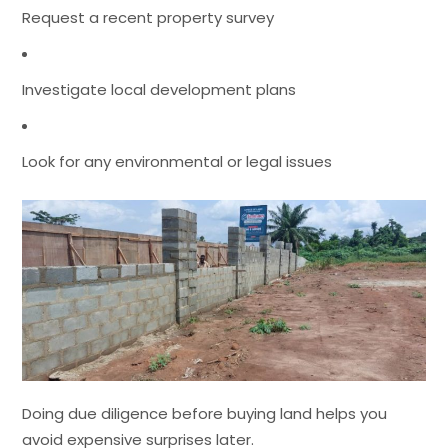
Request a recent property survey
Investigate local development plans
Look for any environmental or legal issues
Doing due diligence before buying land helps you
avoid expensive surprises later.