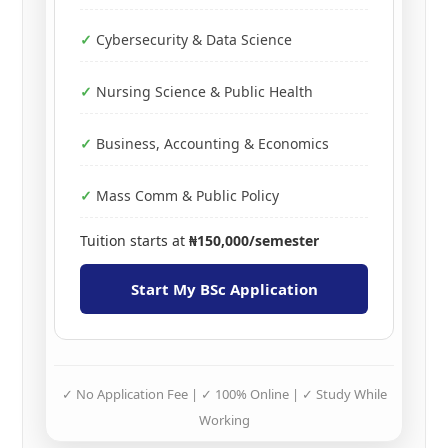
Cybersecurity & Data Science
Nursing Science & Public Health
Business, Accounting & Economics
Mass Comm & Public Policy
Tuition starts at
₦150,000/semester
Start My BSc Application
✓ No Application Fee | ✓ 100% Online | ✓ Study While
Working