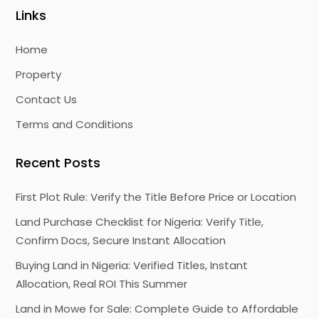
Links
Home
Property
Contact Us
Terms and Conditions
Recent Posts
First Plot Rule: Verify the Title Before Price or Location
Land Purchase Checklist for Nigeria: Verify Title,
Confirm Docs, Secure Instant Allocation
Buying Land in Nigeria: Verified Titles, Instant
Allocation, Real ROI This Summer
Land in Mowe for Sale: Complete Guide to Affordable