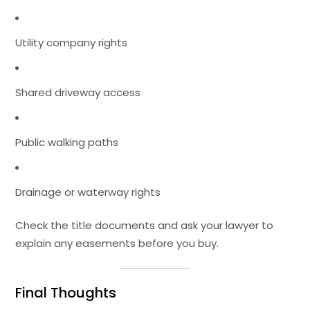
Utility company rights
Shared driveway access
Public walking paths
Drainage or waterway rights
Check the title documents and ask your lawyer to
explain any easements before you buy.
Final Thoughts