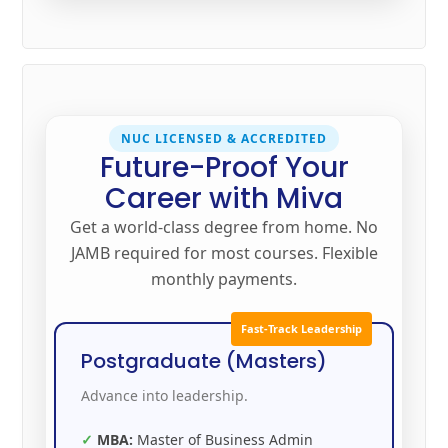
NUC LICENSED & ACCREDITED
Future-Proof Your
Career with Miva
Get a world-class degree from home. No
JAMB required for most courses. Flexible
monthly payments.
Fast-Track Leadership
Postgraduate (Masters)
Advance into leadership.
MBA:
Master of Business Admin