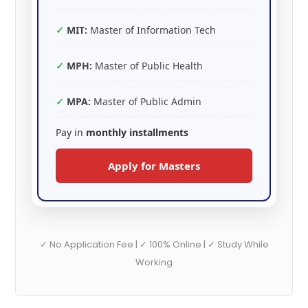
MIT:
Master of Information Tech
MPH:
Master of Public Health
MPA:
Master of Public Admin
Pay in
monthly installments
Apply for Masters
✓ No Application Fee | ✓ 100% Online | ✓ Study While
Working