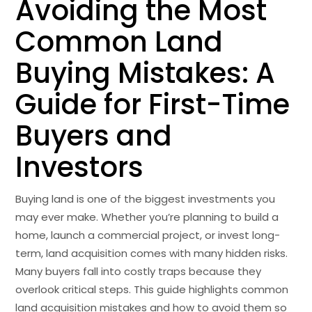
Avoiding the Most
Common Land
Buying Mistakes: A
Guide for First-Time
Buyers and
Investors
Buying land is one of the biggest investments you
may ever make. Whether you’re planning to build a
home, launch a commercial project, or invest long-
term, land acquisition comes with many hidden risks.
Many buyers fall into costly traps because they
overlook critical steps.
This guide highlights common
land acquisition mistakes
and how to avoid them so