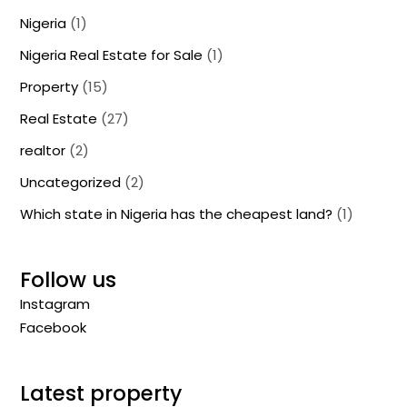
Nigeria
(1)
Nigeria Real Estate for Sale
(1)
Property
(15)
Real Estate
(27)
realtor
(2)
Uncategorized
(2)
Which state in Nigeria has the cheapest land?
(1)
Follow us
Instagram
Facebook
Latest property