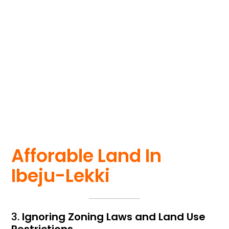
Getting a licensed
survey costs a few
hundred dollars but
can save you
thousands in legal
fees later.
Afforable Land In
Ibeju-Lekki
3.
Ignoring Zoning Laws and Land Use
Restrictions