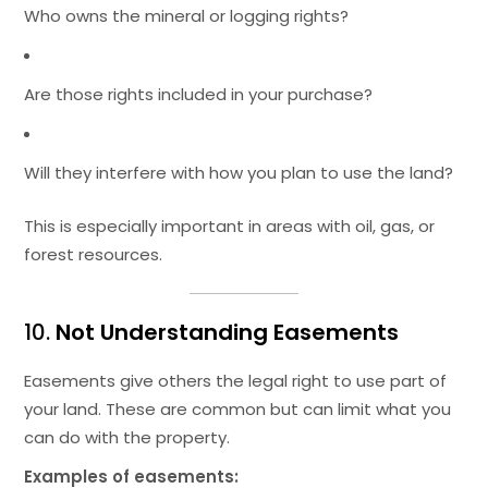
Who owns the mineral or logging rights?
Are those rights included in your purchase?
Will they interfere with how you plan to use the land?
This is especially important in areas with oil, gas, or
forest resources.
10.
Not Understanding Easements
Easements give others the legal right to use part of
your land. These are common but can limit what you
can do with the property.
Examples of easements: