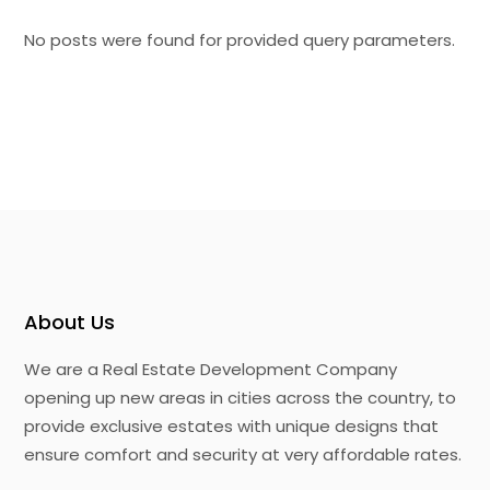
No posts were found for provided query parameters.
About Us
We are a Real Estate Development Company
opening up new areas in cities across the country, to
provide exclusive estates with unique designs that
ensure comfort and security at very affordable rates.