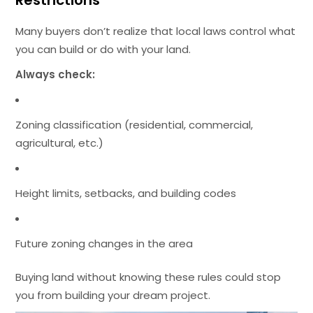
Many buyers don’t realize that local laws control what
you can build or do with your land.
Always check:
Zoning classification (residential, commercial,
agricultural, etc.)
Height limits, setbacks, and building codes
Future zoning changes in the area
Buying land without knowing these rules could stop
you from building your dream project.