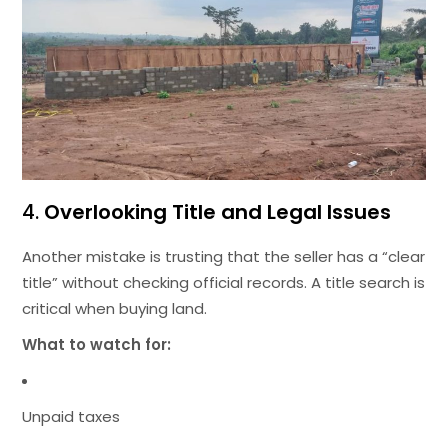
4.
Overlooking Title and Legal Issues
Another mistake is trusting that the seller has a “clear
title” without checking official records. A title search is
critical when buying land.
What to watch for:
Unpaid taxes