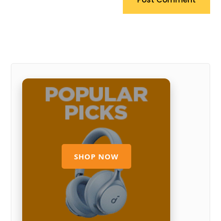
SHOP NOW