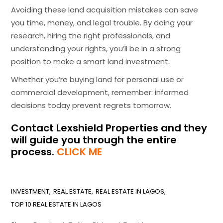
Avoiding these land acquisition mistakes can save
you time, money, and legal trouble. By doing your
research, hiring the right professionals, and
understanding your rights, you’ll be in a strong
position to make a smart land investment.
Whether you’re buying land for personal use or
commercial development, remember: informed
decisions today prevent regrets tomorrow.
Contact Lexshield Properties and they
will guide you through the entire
process.
CLICK ME
INVESTMENT
REAL ESTATE
REAL ESTATE IN LAGOS
TOP 10 REAL ESTATE IN LAGOS