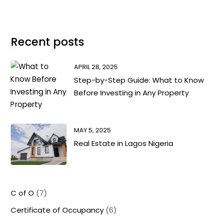
Recent posts
APRIL 28, 2025
Step-by-Step Guide: What to Know
Before Investing in Any Property
MAY 5, 2025
Real Estate in Lagos Nigeria
C of O
(7)
Certificate of Occupancy
(6)