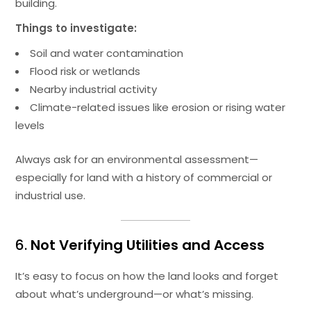
building.
Things to investigate:
Soil and water contamination
Flood risk or wetlands
Nearby industrial activity
Climate-related issues like erosion or rising water
levels
Always ask for an environmental assessment—
especially for land with a history of commercial or
industrial use.
6.
Not Verifying Utilities and Access
It’s easy to focus on how the land looks and forget
about what’s underground—or what’s missing.