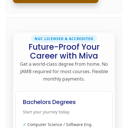
NUC LICENSED & ACCREDITED
Future-Proof Your
Career with Miva
Get a world-class degree from home. No
JAMB required for most courses. Flexible
monthly payments.
Bachelors Degrees
Start your journey today.
Computer Science / Software Eng.