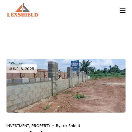
Skip
to
the
content
JUNE 16, 2025
INVESTMENT
PROPERTY
By
Lex Shield