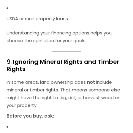
USDA or rural property loans
Understanding your financing options helps you
choose the right plan for your goals.
9.
Ignoring Mineral Rights and Timber
Rights
In some areas, land ownership does
not
include
mineral or timber rights. That means someone else
might have the right to dig, drill, or harvest wood on
your property.
Before you buy, ask: