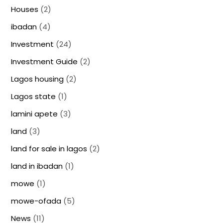
Houses
(2)
ibadan
(4)
Investment
(24)
Investment Guide
(2)
Lagos housing
(2)
Lagos state
(1)
lamini apete
(3)
land
(3)
land for sale in lagos
(2)
land in ibadan
(1)
mowe
(1)
mowe-ofada
(5)
News
(11)