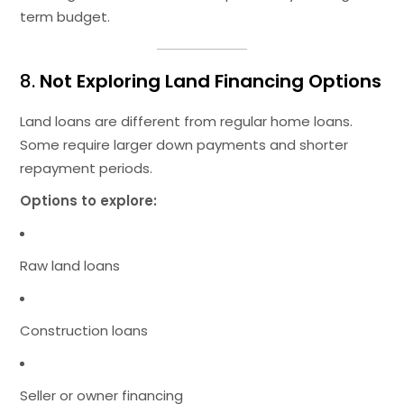
term budget.
8.
Not Exploring Land Financing Options
Land loans are different from regular home loans.
Some require larger down payments and shorter
repayment periods.
Options to explore:
Raw land loans
Construction loans
Seller or owner financing