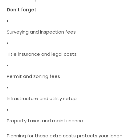
Don’t forget:
Surveying and inspection fees
Title insurance and legal costs
Permit and zoning fees
Infrastructure and utility setup
Property taxes and maintenance
Planning for these extra costs protects your long-