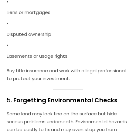
Liens or mortgages
Disputed ownership
Easements or usage rights
Buy title insurance and work with a legal professional
to protect your investment.
5.
Forgetting Environmental Checks
Some land may look fine on the surface but hide
serious problems underneath. Environmental hazards
can be costly to fix and may even stop you from