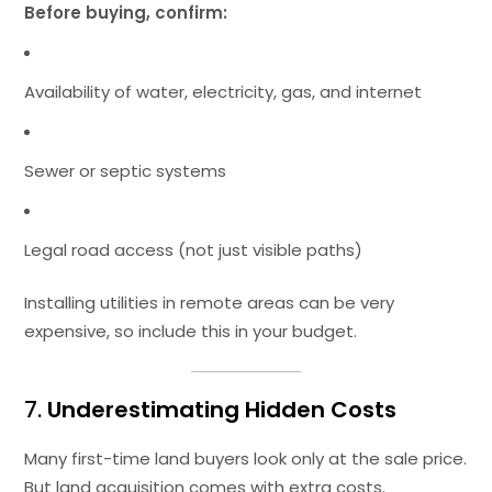
Before buying, confirm:
Availability of water, electricity, gas, and internet
Sewer or septic systems
Legal road access (not just visible paths)
Installing utilities in remote areas can be very
expensive, so include this in your budget.
7.
Underestimating Hidden Costs
Many first-time land buyers look only at the sale price.
But land acquisition comes with extra costs.