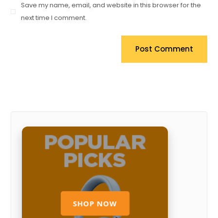
Save my name, email, and website in this browser for the
next time I comment.
Post Comment
SHOP NOW