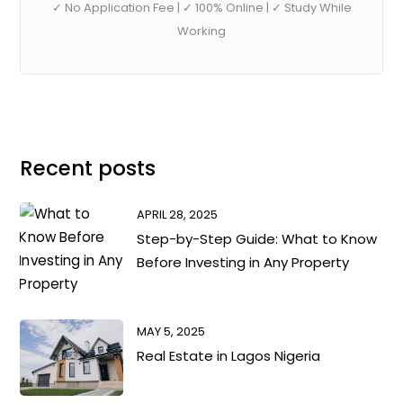
✓ No Application Fee | ✓ 100% Online | ✓ Study While
Working
Recent posts
APRIL 28, 2025
Step-by-Step Guide: What to Know
Before Investing in Any Property
MAY 5, 2025
Real Estate in Lagos Nigeria