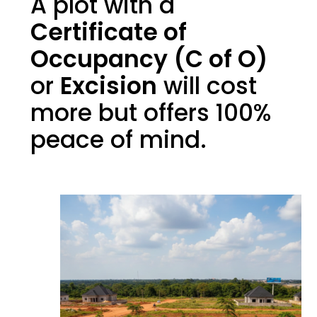
A plot with a
Certificate of
Occupancy (C of O)
or
Excision
will cost
more but offers 100%
peace of mind.