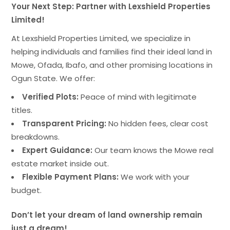
Your Next Step: Partner with Lexshield Properties
Limited!
At Lexshield Properties Limited, we specialize in
helping individuals and families find their ideal land in
Mowe, Ofada, Ibafo, and other promising locations in
Ogun State. We offer:
Verified Plots:
Peace of mind with legitimate
titles.
Transparent Pricing:
No hidden fees, clear cost
breakdowns.
Expert Guidance:
Our team knows the Mowe real
estate market inside out.
Flexible Payment Plans:
We work with your
budget.
Don’t let your dream of land ownership remain
just a dream!