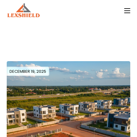
Skip
to
the
content
DECEMBER 19, 2025