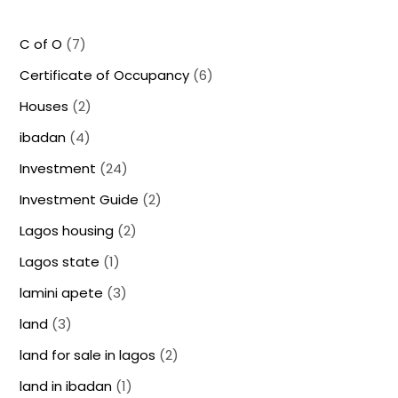
C of O
(7)
Certificate of Occupancy
(6)
Houses
(2)
ibadan
(4)
Investment
(24)
Investment Guide
(2)
Lagos housing
(2)
Lagos state
(1)
lamini apete
(3)
land
(3)
land for sale in lagos
(2)
land in ibadan
(1)