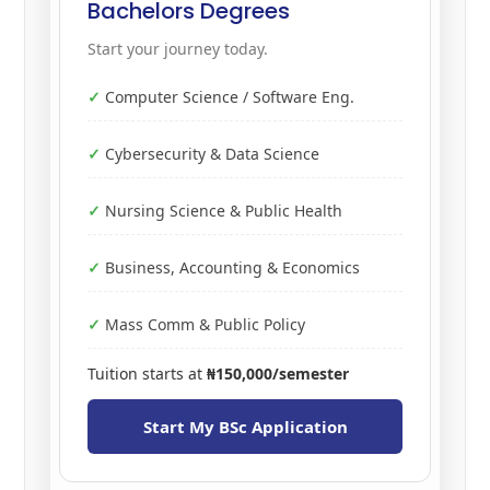
Bachelors Degrees
Start your journey today.
Computer Science / Software Eng.
Cybersecurity & Data Science
Nursing Science & Public Health
Business, Accounting & Economics
Mass Comm & Public Policy
Tuition starts at
₦150,000/semester
Start My BSc Application