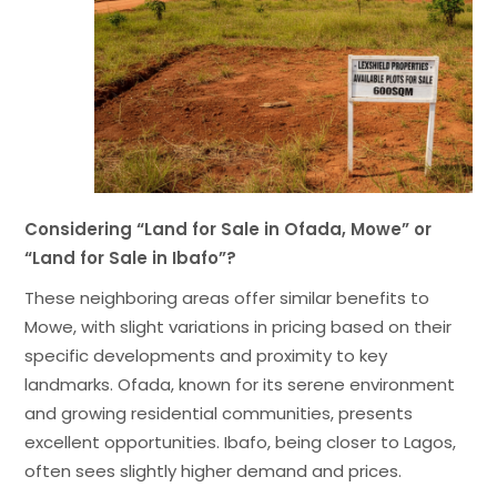
Considering “Land for Sale in Ofada, Mowe” or
“Land for Sale in Ibafo”?
These neighboring areas offer similar benefits to
Mowe, with slight variations in pricing based on their
specific developments and proximity to key
landmarks. Ofada, known for its serene environment
and growing residential communities, presents
excellent opportunities. Ibafo, being closer to Lagos,
often sees slightly higher demand and prices.