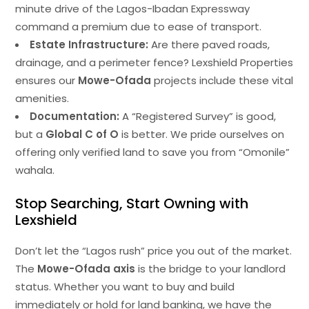
minute drive of the Lagos-Ibadan Expressway
command a premium due to ease of transport.
Estate Infrastructure:
Are there paved roads,
drainage, and a perimeter fence? Lexshield Properties
ensures our
Mowe-Ofada
projects include these vital
amenities.
Documentation:
A “Registered Survey” is good,
but a
Global C of O
is better. We pride ourselves on
offering only verified land to save you from “Omonile”
wahala.
Stop Searching, Start Owning with
Lexshield
Don’t let the “Lagos rush” price you out of the market.
The
Mowe-Ofada axis
is the bridge to your landlord
status. Whether you want to buy and build
immediately or hold for land banking, we have the