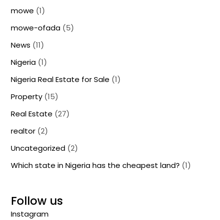
mowe
(1)
mowe-ofada
(5)
News
(11)
Nigeria
(1)
Nigeria Real Estate for Sale
(1)
Property
(15)
Real Estate
(27)
realtor
(2)
Uncategorized
(2)
Which state in Nigeria has the cheapest land?
(1)
Follow us
Instagram