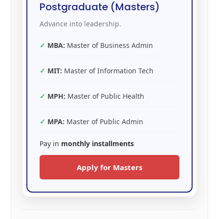
Postgraduate (Masters)
Advance into leadership.
MBA:
Master of Business Admin
MIT:
Master of Information Tech
MPH:
Master of Public Health
MPA:
Master of Public Admin
Pay in
monthly installments
Apply for Masters