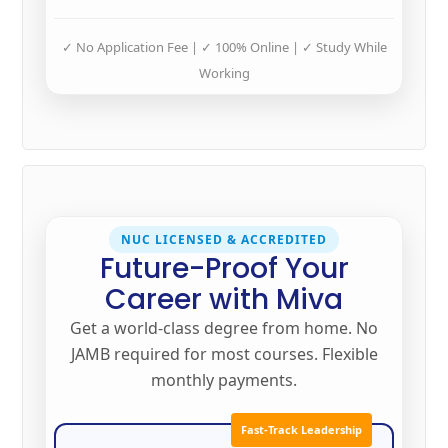
✓ No Application Fee | ✓ 100% Online | ✓ Study While
Working
NUC LICENSED & ACCREDITED
Future-Proof Your
Career with Miva
Get a world-class degree from home. No
JAMB required for most courses. Flexible
monthly payments.
Fast-Track Leadership