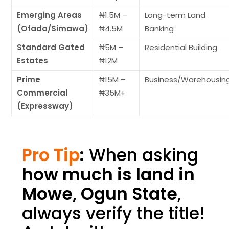
Emerging Areas
₦1.5M –
Long-term Land
(Ofada/Simawa)
₦4.5M
Banking
Standard Gated
₦5M –
Residential Building
Estates
₦12M
Prime
₦15M –
Business/Warehousin
Commercial
₦35M+
(Expressway)
Pro Tip
:
When asking
how much is land in
Mowe, Ogun State
,
always verify the title!