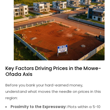
Key Factors Driving Prices in the Mowe-
Ofada Axis
Before you bank your hard-earned money,
understand what moves the needle on prices in this
region:
Proximity to the Expressway:
Plots within a 5-10