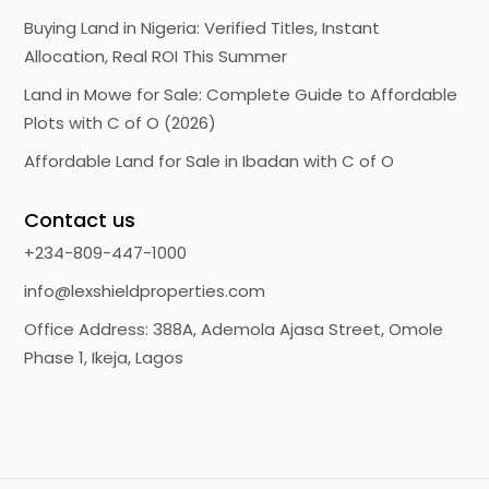
Buying Land in Nigeria: Verified Titles, Instant
Allocation, Real ROI This Summer
Land in Mowe for Sale: Complete Guide to Affordable
Plots with C of O (2026)
Affordable Land for Sale in Ibadan with C of O
Contact us
+234-809-447-1000
info@lexshieldproperties.com
Office Address: 388A, Ademola Ajasa Street, Omole
Phase 1, Ikeja, Lagos