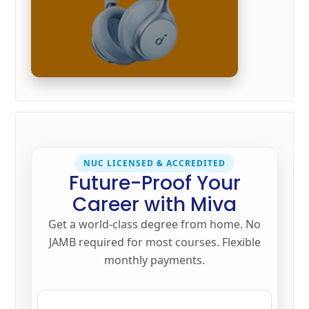
NUC LICENSED & ACCREDITED
Future-Proof Your
Career with Miva
Get a world-class degree from home. No
JAMB required for most courses. Flexible
monthly payments.