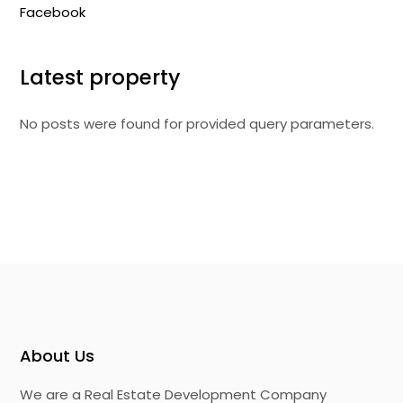
Facebook
Latest property
No posts were found for provided query parameters.
About Us
We are a Real Estate Development Company