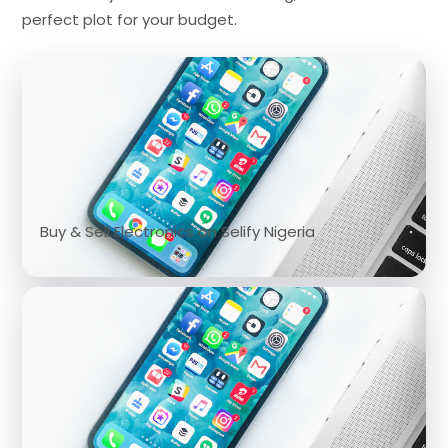
perfect plot for your budget.
Buy & Sell Electronics on Selify Nigeria