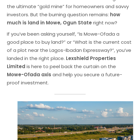
the ultimate “gold mine” for homeowners and savvy
investors. But the burning question remains:
how
much is land in Mowe, Ogun State
right now?
If you’ve been asking yourself, “Is Mowe-Ofada a
good place to buy land?” or “What is the current cost
of a plot near the Lagos-Ibadan Expressway?”, you’ve
landed in the right place.
Lexshield Properties
Limited
is here to peel back the curtain on the
Mowe-Ofada axis
and help you secure a future-
proof investment.