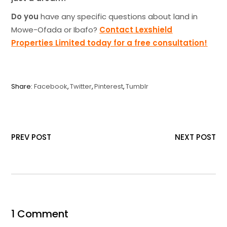
Do you
have any specific questions about land in
Mowe-Ofada or Ibafo?
Contact Lexshield
Properties Limited today for a free consultation!
Share:
Facebook
Twitter
Pinterest
Tumblr
PREV POST
NEXT POST
1 Comment