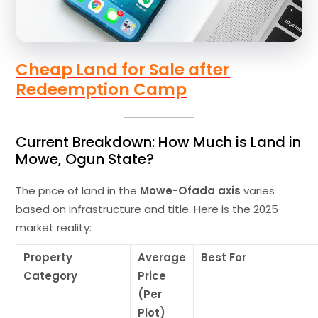
Cheap Land for Sale after
Redeemption Camp
Current Breakdown: How Much is Land in
Mowe, Ogun State?
The price of land in the
Mowe-Ofada axis
varies
based on infrastructure and title. Here is the 2025
market reality:
Property
Average
Best For
Category
Price
(Per
Plot)