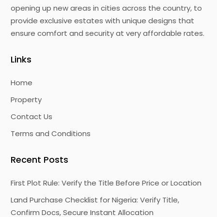
opening up new areas in cities across the country, to
provide exclusive estates with unique designs that
ensure comfort and security at very affordable rates.
Links
Home
Property
Contact Us
Terms and Conditions
Recent Posts
First Plot Rule: Verify the Title Before Price or Location
Land Purchase Checklist for Nigeria: Verify Title,
Confirm Docs, Secure Instant Allocation