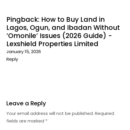
Pingback:
How to Buy Land in
Lagos, Ogun, and Ibadan Without
‘Omonile’ Issues (2026 Guide) -
Lexshield Properties Limited
January 15, 2026
Reply
Leave a Reply
Your email address will not be published.
Required
fields are marked
*