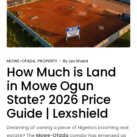
MOWE-OFADA
PROPERTY
By
Lex Shield
How Much is Land
in Mowe Ogun
State? 2026 Price
Guide | Lexshield
Dreaming of owning a piece of Nigeria’s booming real
estate? The
Mowe-Ofada
corridor has emerged as