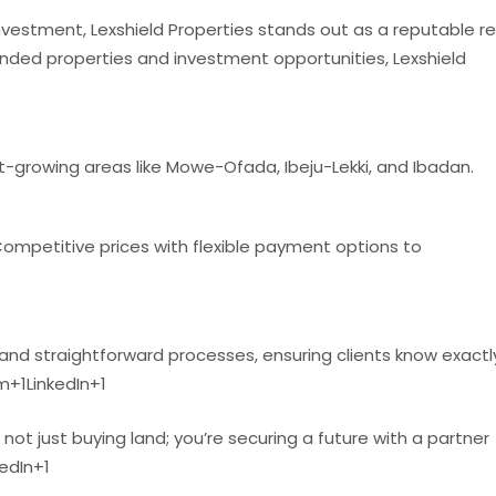
nvestment, Lexshield Properties stands out as a reputable re
landed properties and investment opportunities, Lexshield
st-growing areas like Mowe-Ofada, Ibeju-Lekki, and Ibadan.
ompetitive prices with flexible payment options to
d straightforward processes, ensuring clients know exactl
om
+1
LinkedIn
+1
e not just buying land; you’re securing a future with a partner
kedIn
+1