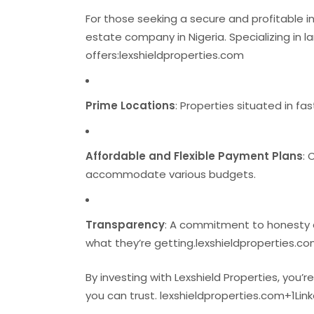
For those seeking a secure and profitable i
estate company in Nigeria.
Specializing in 
offers:
lexshieldproperties.com
Prime Locations
:
Properties situated in fa
Affordable and Flexible Payment Plans
:
C
accommodate various budgets.
Transparency
:
A commitment to honesty an
what they’re getting.
lexshieldproperties.c
By investing with Lexshield Properties, you’r
you can trust.
​
lexshieldproperties.com
+1
Lin