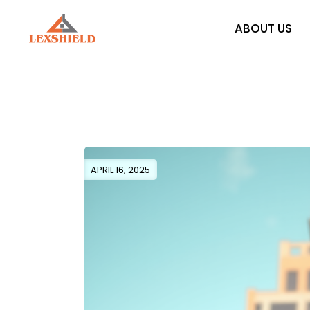
Skip
to
the
ABOUT US
content
APRIL 16, 2025