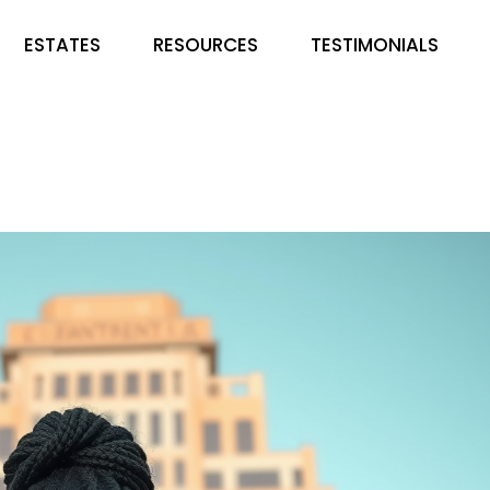
ESTATES
RESOURCES
TESTIMONIALS
EMIRATES PARKS &
FAQS
GARDENS
BLOG
COUNTRY HOME ESTATE
LUSHVILLE ESTATE. IBADAN
HAMPTON COURT & ESTATE
DE ROYAL NICHE ESTATE