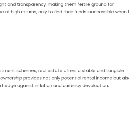
ight and transparency, making them fertile ground for
e of high returns, only to find their funds inaccessible when
 Tangible and Secur
estment schemes, real estate offers a stable and tangible
 ownership provides not only potential rental income but als
a hedge against inflation and currency devaluation.​
erties:
Your Trusted
l Estate Investment