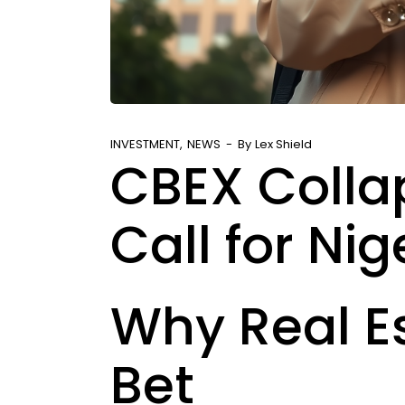
INVESTMENT
NEWS
By
Lex Shield
CBEX Colla
Call for Nig
Why Real Es
Bet