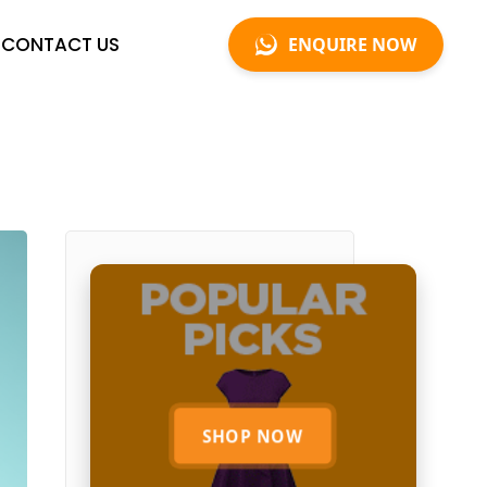
CONTACT US
ENQUIRE NOW
SHOP NOW