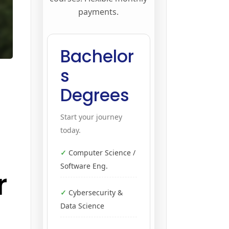
payments.
Bachelor
s
Degrees
Start your journey
today.
Computer Science /
Software Eng.
r
Cybersecurity &
Data Science