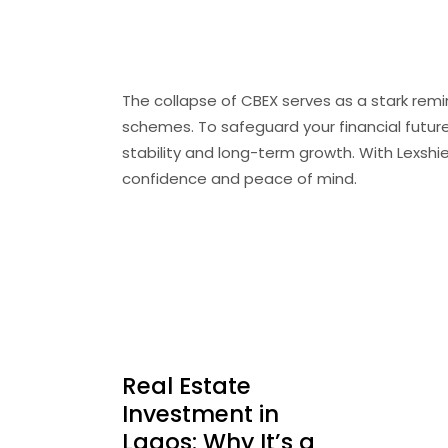
Conclusion
The collapse of
CBEX
serves as a stark remi
schemes.
To safeguard your financial futur
stability and long-term growth.
With Lexshi
confidence and peace of mind.
Real Estate
Investment in
Lagos: Why It’s a