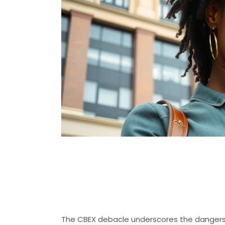
The Perils of 
Schemes
The CBEX debacle underscores the dangers o