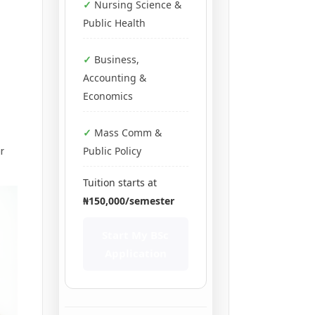
Nursing Science &
Public Health
Business,
Accounting &
Economics
Mass Comm &
r
Public Policy
Tuition starts at
₦150,000/semester
Start My BSc
Application