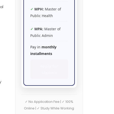
al
MPH:
Master of
Public Health
MPA:
Master of
Public Admin
Pay in
monthly
installments
Apply for
Masters
y
✓ No Application Fee | ✓ 100%
Online | ✓ Study While Working