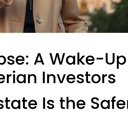
pse: A Wake-Up
erian Investors
tate Is the Safe