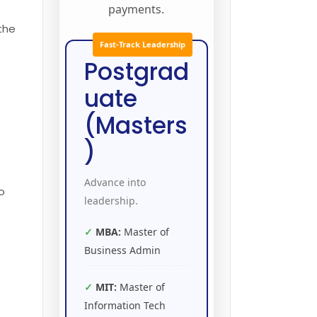
payments.
 the
Fast-Track Leadership
Postgrad
e
uate
(Masters
)
Advance into
o
leadership.
MBA:
Master of
Business Admin
MIT:
Master of
Information Tech