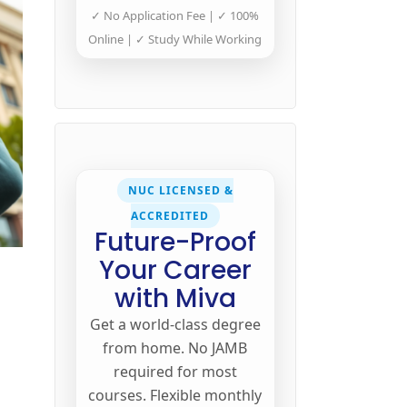
✓ No Application Fee | ✓ 100%
Online | ✓ Study While Working
NUC LICENSED &
ACCREDITED
Future-Proof
Your Career
t
with Miva
Get a world-class degree
from home. No JAMB
required for most
courses. Flexible monthly