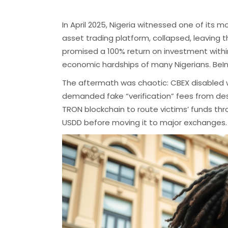
In April 2025, Nigeria witnessed one of its 
asset trading platform, collapsed, leaving th
promised a 100% return on investment withi
economic hardships of many Nigerians.
​
BeI
The aftermath was chaotic: CBEX disabled
demanded fake “verification” fees from de
TRON blockchain to route victims’ funds thr
USDD before moving it to major exchanges.