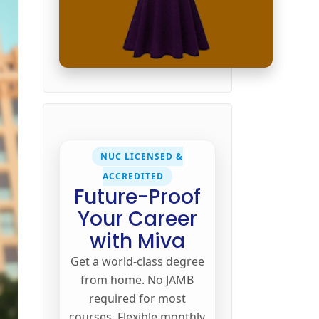
NUC LICENSED &
ACCREDITED
Future-Proof
Your Career
with Miva
Get a world-class degree
from home. No JAMB
required for most
courses. Flexible monthly