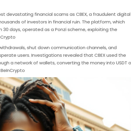
most devastating financial scams as CBEX, a fraudulent digital
ousands of investors in financial ruin.
The platform, which
n 30 days, operated as a Ponzi scheme, exploiting the
nCrypto
 withdrawals, shut down communication channels, and
sperate users.
Investigations revealed that CBEX used the
ough a network of wallets, converting the money into USDT o
​
BeInCrypto