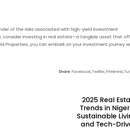
nder of the risks associated with high-yield investment
e, consider investing in real estate—a tangible asset that of
eld Properties, you can embark on your investment journey w
Share:
Facebook
Twitter
Pinterest
Tu
2025 Real Est
Trends in Niger
Sustainable Liv
and Tech-Driv