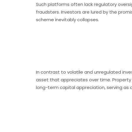
Such platforms often lack regulatory overs
fraudsters. Investors are lured by the promis
scheme inevitably collapses.​
Real Estate: A
Investment
In contrast to volatile and unregulated inv
asset that appreciates over time. Property
long-term capital appreciation, serving as 
Lexshield Prop
Partner in Rea