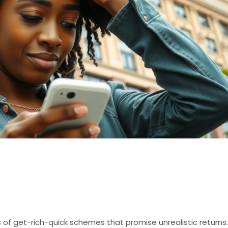
High-Yield Investmen
f get-rich-quick schemes that promise unrealistic returns.