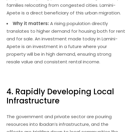
families relocating from congested cities. Lamini-
Apete is a direct beneficiary of this urban migration.
Why it matters:
A rising population directly
translates to higher demand for housing both for rent
and for sale. An investment made today in Lamini-
Apete is an investment in a future where your
property will be in high demand, ensuring strong
resale value and consistent rental income.
4. Rapidly Developing Local
Infrastructure
The government and private sector are pouring
resources into Ibadan’s infrastructure, and the
effects are trickling down to local communities like