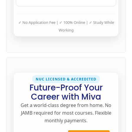
✓ No Application Fee | ✓ 100% Online | ✓ Study While
Working
NUC LICENSED & ACCREDITED
Future-Proof Your
Career with Miva
Get a world-class degree from home. No
JAMB required for most courses. Flexible
monthly payments.