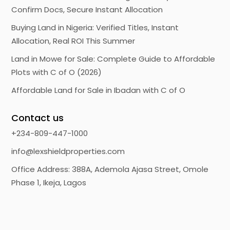
Confirm Docs, Secure Instant Allocation
Buying Land in Nigeria: Verified Titles, Instant
Allocation, Real ROI This Summer
Land in Mowe for Sale: Complete Guide to Affordable
Plots with C of O (2026)
Affordable Land for Sale in Ibadan with C of O
Contact us
+234-809-447-1000
info@lexshieldproperties.com
Office Address: 388A, Ademola Ajasa Street, Omole
Phase 1, Ikeja, Lagos