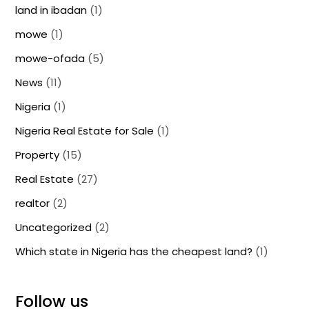
land in ibadan
(1)
mowe
(1)
mowe-ofada
(5)
News
(11)
Nigeria
(1)
Nigeria Real Estate for Sale
(1)
Property
(15)
Real Estate
(27)
realtor
(2)
Uncategorized
(2)
Which state in Nigeria has the cheapest land?
(1)
Follow us