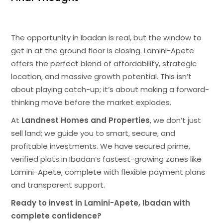
The opportunity in Ibadan is real, but the window to
get in at the ground floor is closing. Lamini-Apete
offers the perfect blend of affordability, strategic
location, and massive growth potential. This isn’t
about playing catch-up; it’s about making a forward-
thinking move before the market explodes.
At
Landnest Homes and Properties
, we don’t just
sell land; we guide you to smart, secure, and
profitable investments. We have secured prime,
verified plots in Ibadan’s fastest-growing zones like
Lamini-Apete, complete with flexible payment plans
and transparent support.
Ready to invest in Lamini-Apete, Ibadan with
complete confidence?