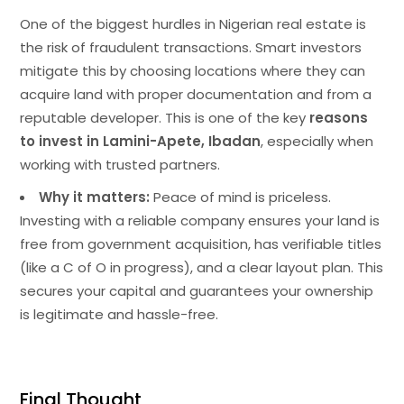
One of the biggest hurdles in Nigerian real estate is
the risk of fraudulent transactions. Smart investors
mitigate this by choosing locations where they can
acquire land with proper documentation and from a
reputable developer. This is one of the key
reasons
to invest in Lamini-Apete, Ibadan
, especially when
working with trusted partners.
Why it matters:
Peace of mind is priceless.
Investing with a reliable company ensures your land is
free from government acquisition, has verifiable titles
(like a C of O in progress), and a clear layout plan. This
secures your capital and guarantees your ownership
is legitimate and hassle-free.
Final Thought