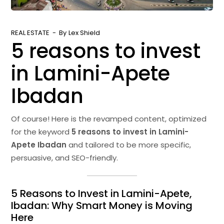
REAL ESTATE
By
Lex Shield
5 reasons to invest
in Lamini-Apete
Ibadan
Of course! Here is the revamped content, optimized
for the keyword
5 reasons to invest in Lamini-
Apete Ibadan
and tailored to be more specific,
persuasive, and SEO-friendly.
5 Reasons to Invest in Lamini-Apete,
Ibadan: Why Smart Money is Moving
Here