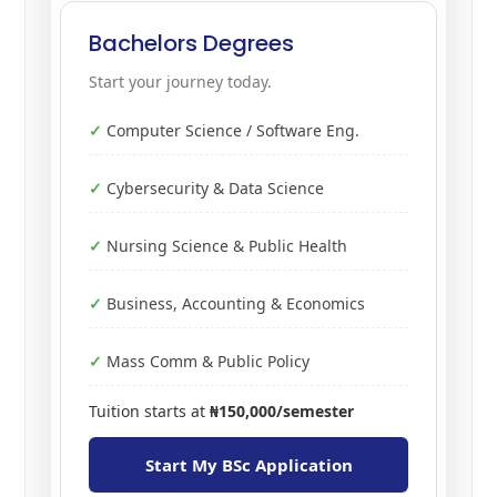
Bachelors Degrees
Start your journey today.
Computer Science / Software Eng.
Cybersecurity & Data Science
Nursing Science & Public Health
Business, Accounting & Economics
Mass Comm & Public Policy
Tuition starts at
₦150,000/semester
Start My BSc Application