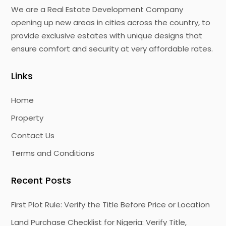
We are a Real Estate Development Company
opening up new areas in cities across the country, to
provide exclusive estates with unique designs that
ensure comfort and security at very affordable rates.
Links
Home
Property
Contact Us
Terms and Conditions
Recent Posts
First Plot Rule: Verify the Title Before Price or Location
Land Purchase Checklist for Nigeria: Verify Title,