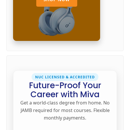
NUC LICENSED & ACCREDITED
Future-Proof Your
Career with Miva
Get a world-class degree from home. No
JAMB required for most courses. Flexible
monthly payments.