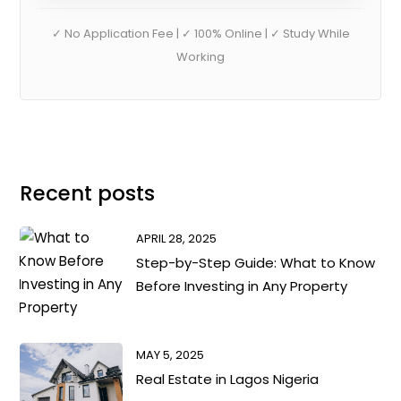
✓ No Application Fee | ✓ 100% Online | ✓ Study While
Working
Recent posts
APRIL 28, 2025
Step-by-Step Guide: What to Know
Before Investing in Any Property
MAY 5, 2025
Real Estate in Lagos Nigeria