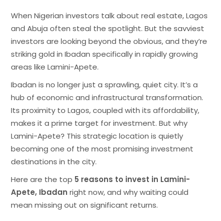
When Nigerian investors talk about real estate, Lagos
and Abuja often steal the spotlight. But the savviest
investors are looking beyond the obvious, and they’re
striking gold in Ibadan specifically in rapidly growing
areas like Lamini-Apete.
Ibadan is no longer just a sprawling, quiet city. It’s a
hub of economic and infrastructural transformation.
Its proximity to Lagos, coupled with its affordability,
makes it a prime target for investment. But why
Lamini-Apete? This strategic location is quietly
becoming one of the most promising investment
destinations in the city.
Here are the top
5 reasons to invest in Lamini-
Apete, Ibadan
right now, and why waiting could
mean missing out on significant returns.