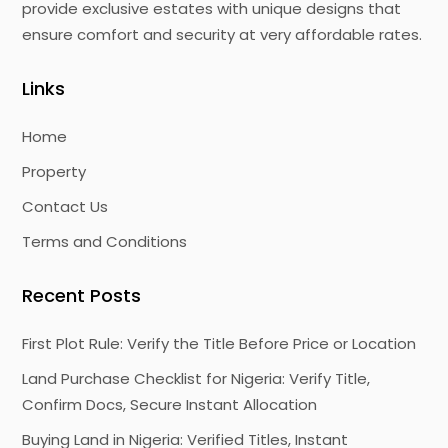
provide exclusive estates with unique designs that
ensure comfort and security at very affordable rates.
Links
Home
Property
Contact Us
Terms and Conditions
Recent Posts
First Plot Rule: Verify the Title Before Price or Location
Land Purchase Checklist for Nigeria: Verify Title,
Confirm Docs, Secure Instant Allocation
Buying Land in Nigeria: Verified Titles, Instant