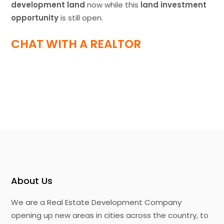
development land
now while this
land investment
opportunity
is still open.
CHAT WITH A REALTOR
About Us
We are a Real Estate Development Company
opening up new areas in cities across the country, to