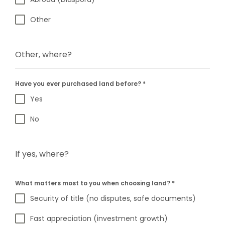
Other
Other, where?
Have you ever purchased land before?
*
Yes
No
If yes, where?
What matters most to you when choosing land?
*
Security of title (no disputes, safe documents)
Fast appreciation (investment growth)