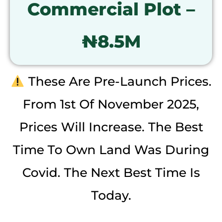
Commercial Plot –
₦8.5M
These Are Pre-Launch Prices.
From 1st Of November 2025,
Prices Will Increase. The Best
Time To Own Land Was During
Covid. The Next Best Time Is
Today.