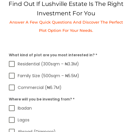
Find Out If Lushville Estate Is The Right
Investment For You
Answer A Few Quick Questions And Discover The Perfect
Plot Option For Your Needs.
What kind of plot are you most interested in?
*
Residential (300sqm – ₦3.3M)
Family Size (500sqm – ₦5.5M)
Commercial (₦6.7M)
Where will you be investing from?
*
Ibadan
Lagos
Abroad (Diaspora)