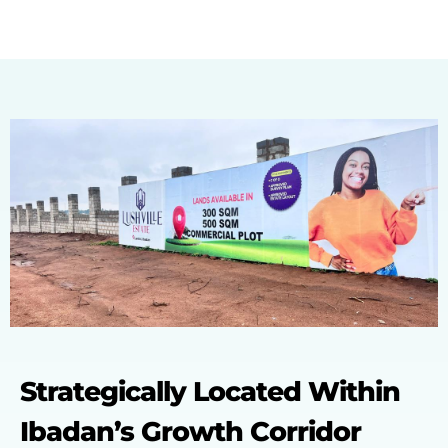
Strategically Located Within
Ibadan’s Growth Corridor