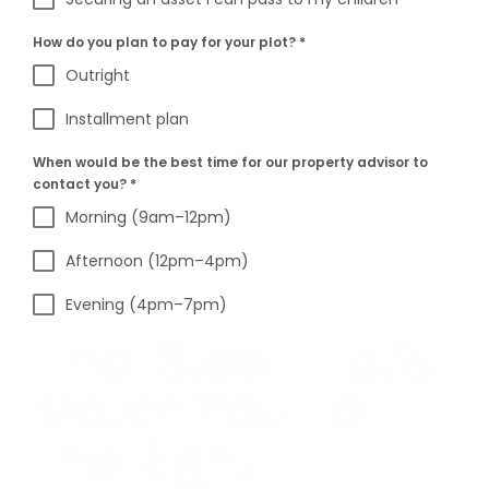
How do you plan to pay for your plot?
*
Outright
Installment plan
When would be the best time for our property advisor to
contact you?
*
Morning (9am–12pm)
Afternoon (12pm–4pm)
Evening (4pm–7pm)
Final Step – Let’s
Match You To
The Right