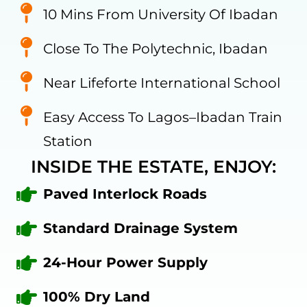
10 Mins From University Of Ibadan
Close To The Polytechnic, Ibadan
Near Lifeforte International School
Easy Access To Lagos–Ibadan Train
Station
INSIDE THE ESTATE, ENJOY:
Paved Interlock Roads
Standard Drainage System
24-Hour Power Supply
100% Dry Land