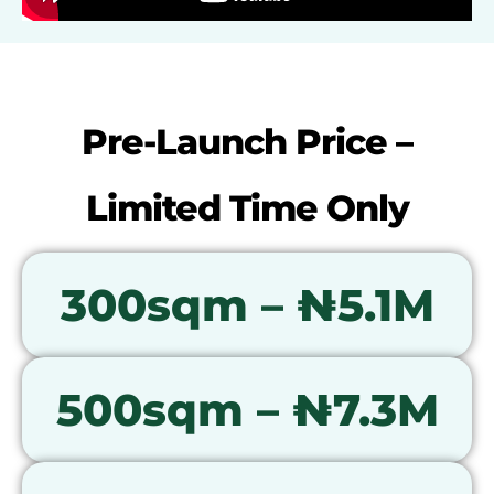
Pre-Launch Price –
Limited Time Only
300sqm – ₦5.1M
500sqm – ₦7.3M