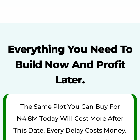
Everything You Need To
Build Now And Profit
Later.
The Same Plot You Can Buy For
₦4.8M Today Will Cost More After
This Date. Every Delay Costs Money.