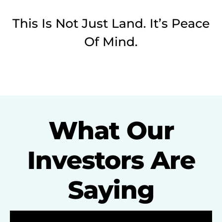
This Is Not Just Land. It’s Peace
Of Mind.
What Our
Investors Are
Saying