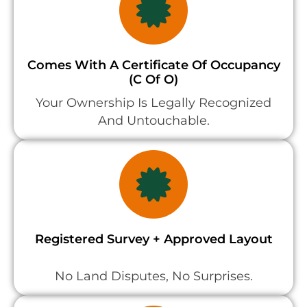
Comes With A Certificate Of Occupancy
(C Of O)
Your Ownership Is Legally Recognized
And Untouchable.
Registered Survey + Approved Layout
No Land Disputes, No Surprises.