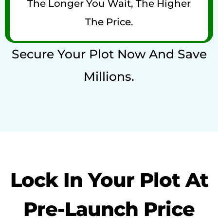
The Longer You Wait, The Higher
The Price.
Secure Your Plot Now And Save
Millions.
Lock In Your Plot At
Pre-Launch Price