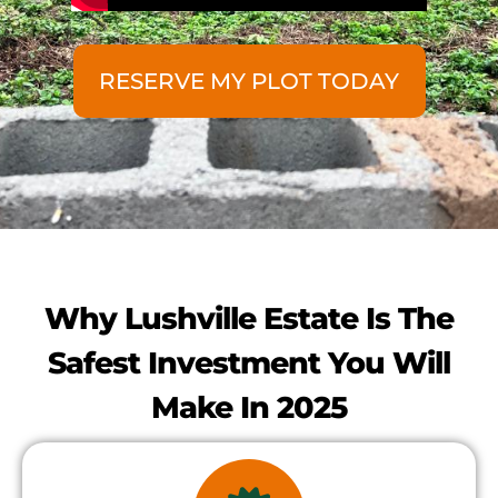
RESERVE MY PLOT TODAY
Why Lushville Estate Is The
Safest Investment You Will
Make In 2025