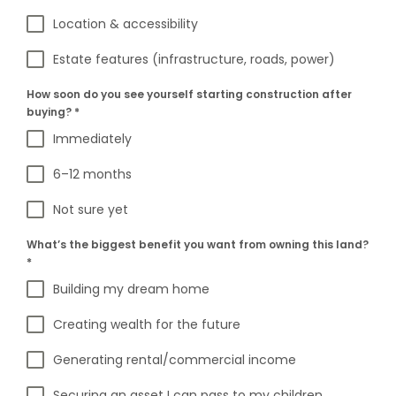
Location & accessibility
Estate features (infrastructure, roads, power)
How soon do you see yourself starting construction after
buying?
*
Immediately
6–12 months
Not sure yet
What’s the biggest benefit you want from owning this land?
*
Building my dream home
Creating wealth for the future
Generating rental/commercial income
Securing an asset I can pass to my children