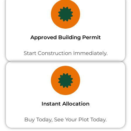
Approved Building Permit
Start Construction Immediately.
Instant Allocation
Buy Today, See Your Plot Today.