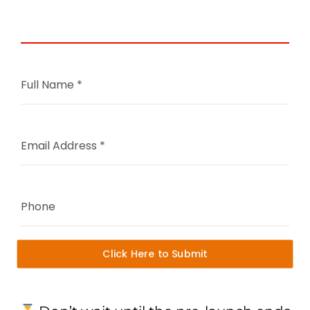
Investment
Full Name
*
Email Address
*
Phone
Click Here to Submit