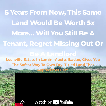
5 Years From Now, This Same
Land Would Be Worth 5x
More… Will You Still Be A
Tenant, Regret Missing Out Or
Be A Landlord
Lushville Estate In Lamini-Apete, Ibadan, Gives You
The Safest Way To Own Dry, Titled Land That
Appreciates Fast.