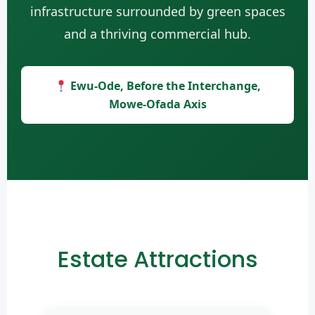
infrastructure surrounded by green spaces
and a thriving commercial hub.
Ewu-Ode, Before the Interchange,
Mowe-Ofada Axis
Estate Attractions