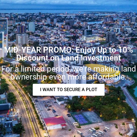
MID-YEAR PROMO: Enjoy Up to 10%
Discount on Land Investment
For a limited period, we’re making land
ownership even more affordable.
I WANT TO SECURE A PLOT