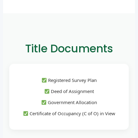
Title Documents
Registered Survey Plan
Deed of Assignment
Government Allocation
Certificate of Occupancy (C of O) in View