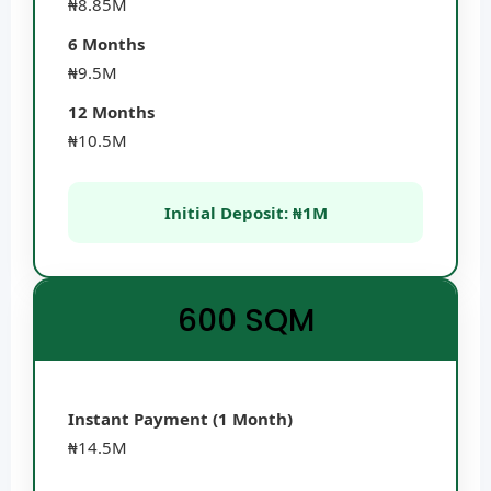
₦8.85M
6 Months
₦9.5M
12 Months
₦10.5M
Initial Deposit: ₦1M
600 SQM
Instant Payment (1 Month)
₦14.5M