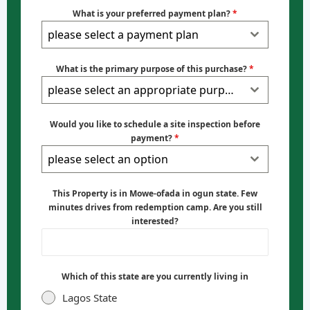
What is your preferred payment plan?
*
please select a payment plan
What is the primary purpose of this purchase?
*
please select an appropriate purpose
Would you like to schedule a site inspection before
payment?
*
please select an option
This Property is in Mowe-ofada in ogun state. Few
minutes drives from redemption camp. Are you still
interested?
Which of this state are you currently living in
Lagos State