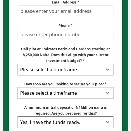
Email Address
*
Phone
*
Half plot at Emirates Parks and Gardens starting at
8,250,000 Naira. Does this align with your current
investment budget?
*
Please select a timeframe
How soon are you looking to secure your plot?
*
Please select a timeframe
A minimum initial deposit of N1Million naira is
required. Are you prepared for this?
Yes, I have the funds ready.