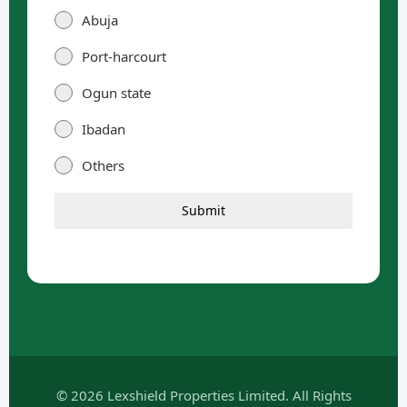
Abuja
Port-harcourt
Ogun state
Ibadan
Others
Submit
© 2026 Lexshield Properties Limited. All Rights