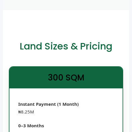
Land Sizes & Pricing
300 SQM
Instant Payment (1 Month)
₦8.25M
0–3 Months