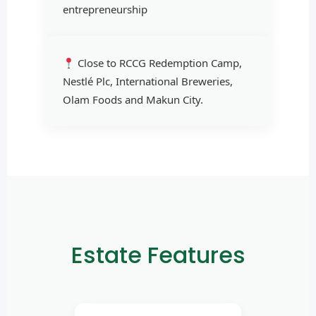
entrepreneurship
Close to RCCG Redemption Camp,
Nestlé Plc, International Breweries,
Olam Foods and Makun City.
Estate Features