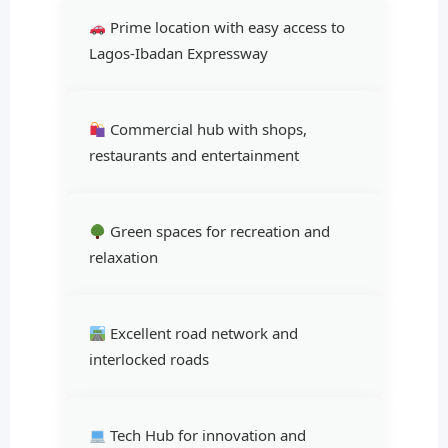
Prime location with easy access to
Lagos-Ibadan Expressway
Commercial hub with shops,
restaurants and entertainment
Green spaces for recreation and
relaxation
Excellent road network and
interlocked roads
Tech Hub for innovation and