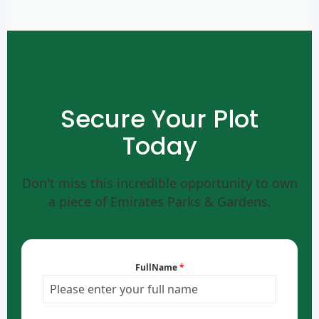
Secure Your Plot
Today
Don't miss this incredible opportunity to own
a piece of Emirates Parks & Gardens.
FullName
*