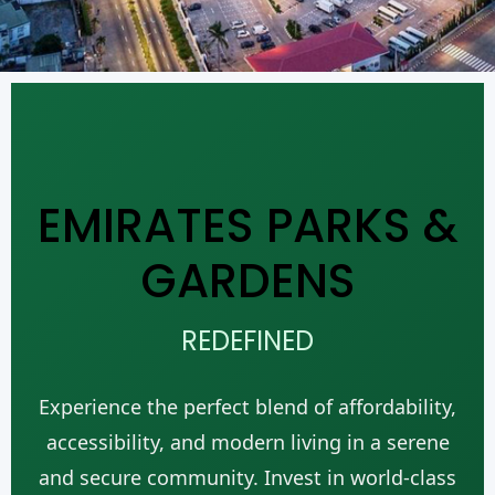
EMIRATES PARKS &
GARDENS
REDEFINED
Experience the perfect blend of affordability,
accessibility, and modern living in a serene
and secure community. Invest in world-class