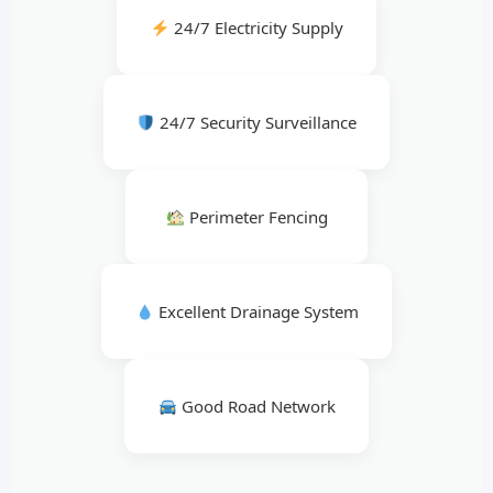
24/7 Electricity Supply
24/7 Security Surveillance
Perimeter Fencing
Excellent Drainage System
Good Road Network