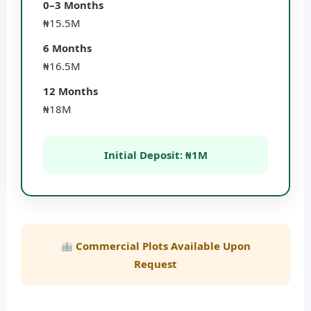
0–3 Months
₦15.5M
6 Months
₦16.5M
12 Months
₦18M
Initial Deposit: ₦1M
Commercial Plots Available Upon
Request